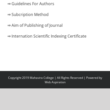
⇒
Guidelines For Authors
⇒
Subcription Method
⇒
Aim of Publishing of Journal
⇒
Internation Scientific Indexing Certificate
Copyright 2019 Mahavira College | All Rights Reserved | Powered by
Web Aspiration