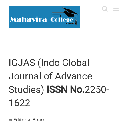
Skip
to
content
IGJAS (Indo Global
Journal of Advance
Studies)
ISSN No.
2250-
1622
⇒
Editorial Board