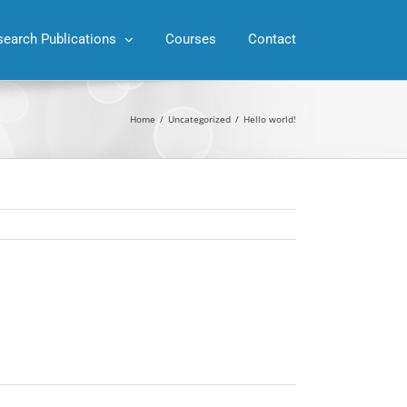
search Publications
Courses
Contact
Home
/
Uncategorized
/
Hello world!