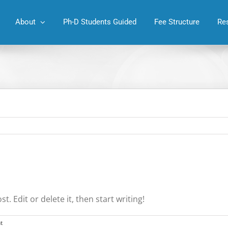
About
Ph-D Students Guided
Fee Structure
Re
. Edit or delete it, then start writing!
t