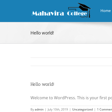
Skip
to
Home
content
Hello world!
Hello world!
Welcome to WordPress. This is your first post
By
admin
|
July 10th, 2019
|
Uncategorized
|
1 Commen