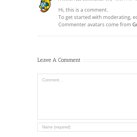
Hi, this is a comment.
To get started with moderating, e
Commenter avatars come from
G
Leave A Comment
Comment