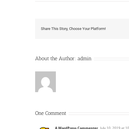
Share This Story, Choose Your Platform!
About the Author:
admin
One Comment
A WordPress Commenter
July 10, 2019 at 