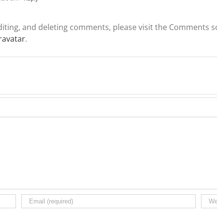
diting, and deleting comments, please visit the Comments s
ravatar
.