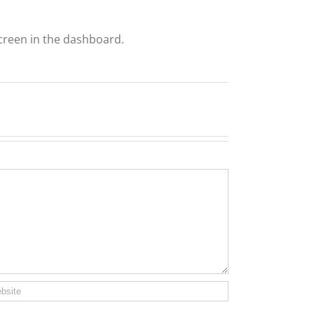
creen in the dashboard.